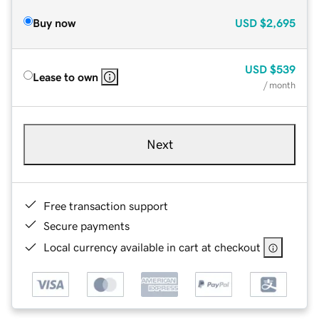
Buy now
USD
$2,695
USD
$539
Lease to own
/ month
Next
Free transaction support
Secure payments
Local currency available in cart at checkout