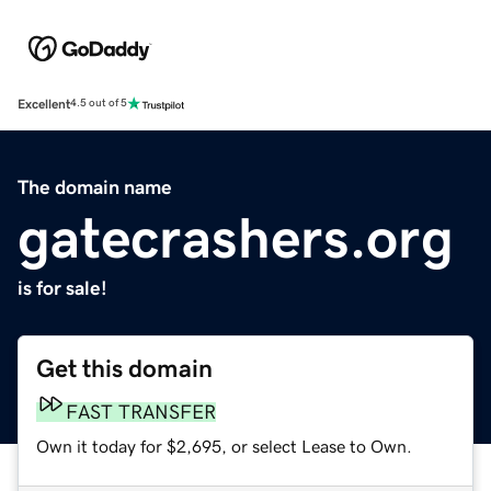
Excellent
4.5 out of 5
The domain name
gatecrashers.org
is for sale!
Get this domain
FAST TRANSFER
Own it today for $2,695, or select Lease to Own.