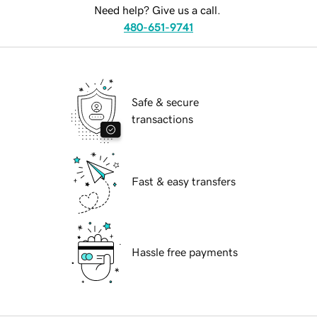
Need help? Give us a call.
480-651-9741
Safe & secure
transactions
Fast & easy transfers
Hassle free payments