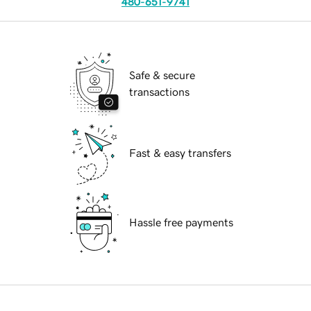
480-651-9741
Safe & secure
transactions
Fast & easy transfers
Hassle free payments