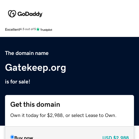
Excellent
4.5 out of 5
The domain name
Gatekeep.org
is for sale!
Get this domain
Own it today for $2,988, or select Lease to Own.
Buy now
USD
$2,988