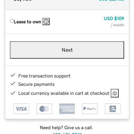
USD
$109
Lease to own
/ month
Next
Free transaction support
Secure payments
Local currency available in cart at checkout
Need help? Give us a call.