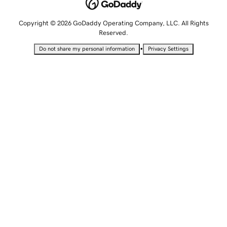
Copyright © 2026 GoDaddy Operating Company, LLC. All Rights
Reserved.
•
Do not share my personal information
Privacy Settings