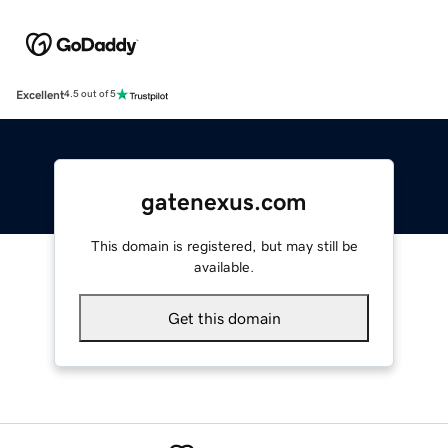
Excellent
4.5 out of 5
gatenexus.com
This domain is registered, but may still be
available.
Get this domain