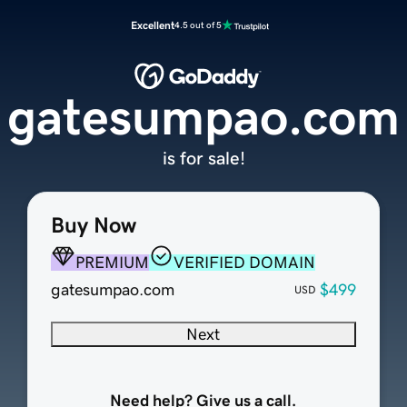
Excellent
4.5 out of 5
gatesumpao.com
is for sale!
Buy Now
PREMIUM
VERIFIED DOMAIN
gatesumpao.com
$499
USD
Next
Need help? Give us a call.