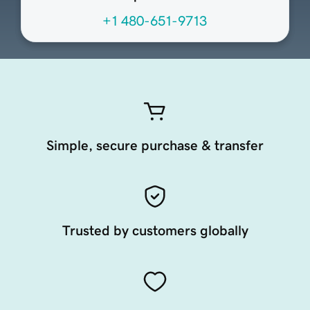
+1 480-651-9713
Simple, secure purchase & transfer
Trusted by customers globally