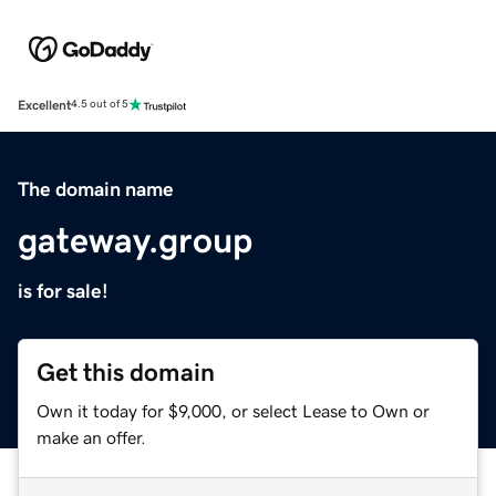
Excellent
4.5 out of 5
The domain name
gateway.group
is for sale!
Get this domain
Own it today for $9,000, or select Lease to Own or
make an offer.