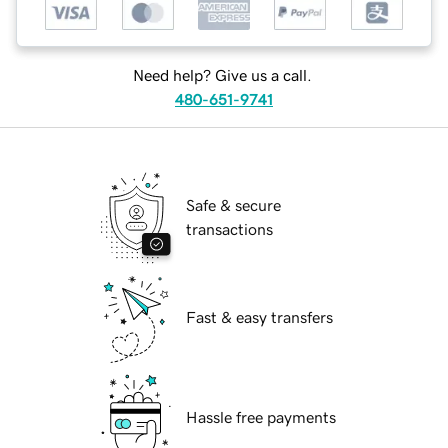
Need help? Give us a call.
480-651-9741
Safe & secure
transactions
Fast & easy transfers
Hassle free payments