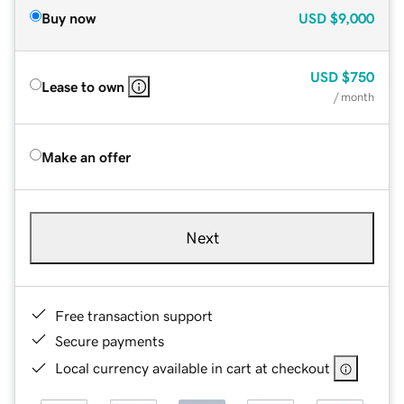
Buy now
USD
$9,000
USD
$750
Lease to own
/ month
Make an offer
Next
Free transaction support
Secure payments
Local currency available in cart at checkout