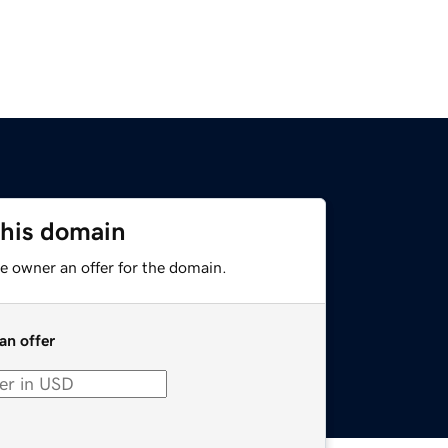
this domain
e owner an offer for the domain.
an offer