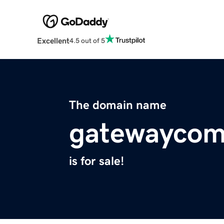
Excellent
4.5 out of 5
The domain name
gatewaycom
is for sale!