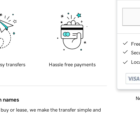
Fre
Sec
Loca
sy transfers
Hassle free payments
Ne
in names
buy or lease, we make the transfer simple and