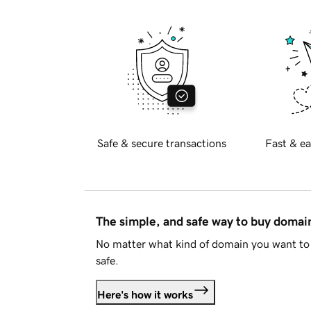
Safe & secure transactions
Fast & ea
The simple, and safe way to buy doma
No matter what kind of domain you want to 
safe.
Here's how it works