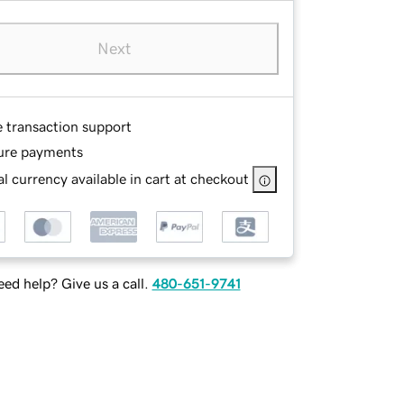
Next
e transaction support
ure payments
l currency available in cart at checkout
ed help? Give us a call.
480-651-9741