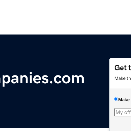
Get 
panies.com
Make th
Make 