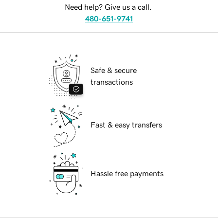
Need help? Give us a call.
480-651-9741
Safe & secure
transactions
Fast & easy transfers
Hassle free payments