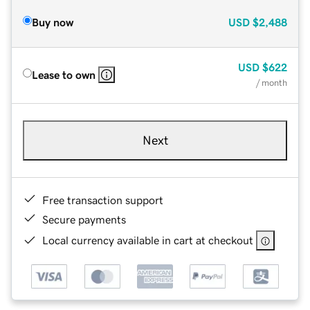
Buy now
USD
$2,488
USD
$622
Lease to own
/ month
Next
Free transaction support
Secure payments
Local currency available in cart at checkout