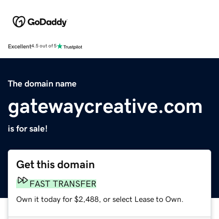
Excellent
4.5 out of 5
The domain name
gatewaycreative.com
is for sale!
Get this domain
FAST TRANSFER
Own it today for $2,488, or select Lease to Own.