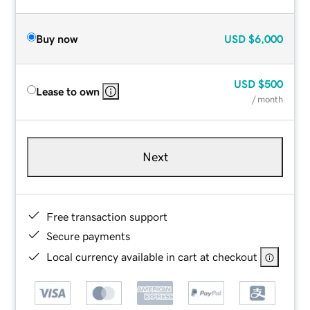
Buy now
USD
$6,000
USD
$500
Lease to own
/ month
Next
Free transaction support
Secure payments
Local currency available in cart at checkout