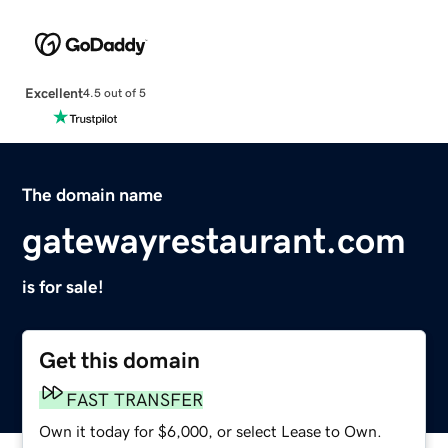
Excellent
4.5 out of 5
The domain name
gatewayrestaurant.com
is for sale!
Get this domain
FAST TRANSFER
Own it today for $6,000, or select Lease to Own.