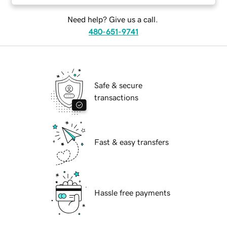
Need help? Give us a call.
480-651-9741
Safe & secure
transactions
Fast & easy transfers
Hassle free payments