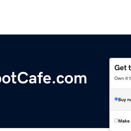
Get 
potCafe.com
Own it t
Buy n
Make 