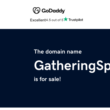
Excellent
4.5 out of 5
The domain name
GatheringS
is for sale!