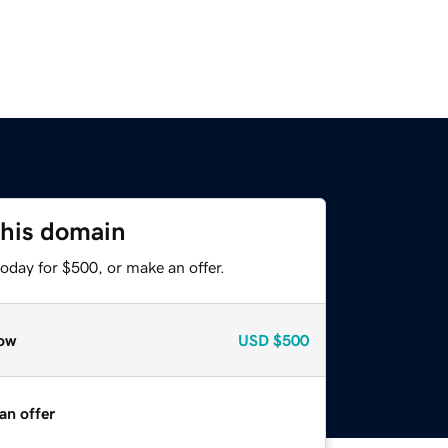
this domain
oday for $500, or make an offer.
ow
USD
$500
an offer