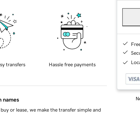
Fre
Sec
Loca
sy transfers
Hassle free payments
Ne
in names
buy or lease, we make the transfer simple and