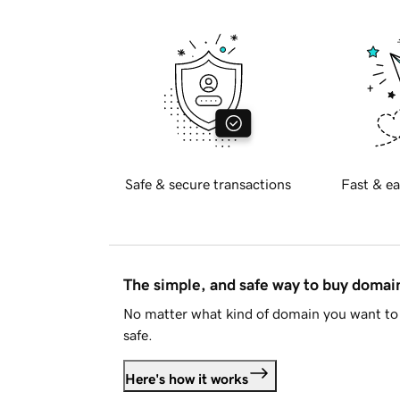
Safe & secure transactions
Fast & ea
The simple, and safe way to buy doma
No matter what kind of domain you want to 
safe.
Here's how it works