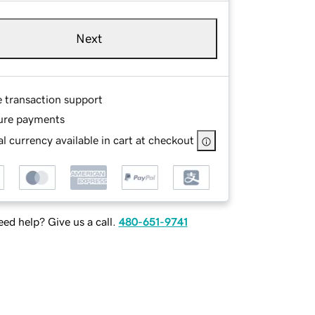
Next
e transaction support
ure payments
l currency available in cart at checkout
ed help? Give us a call.
480-651-9741