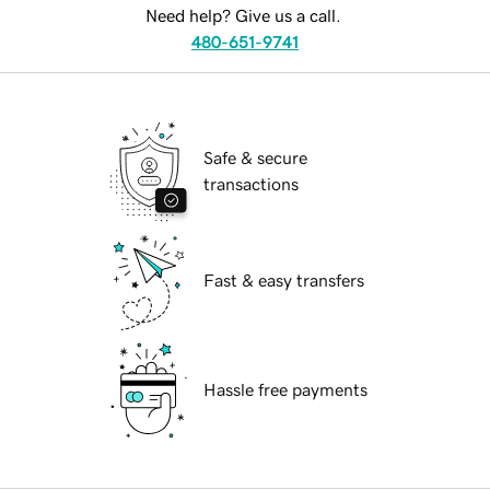
Need help? Give us a call.
480-651-9741
Safe & secure
transactions
Fast & easy transfers
Hassle free payments