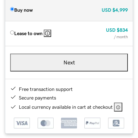
Buy now
USD
$4,999
USD
$834
Lease to own
/ month
Next
Free transaction support
Secure payments
Local currency available in cart at checkout