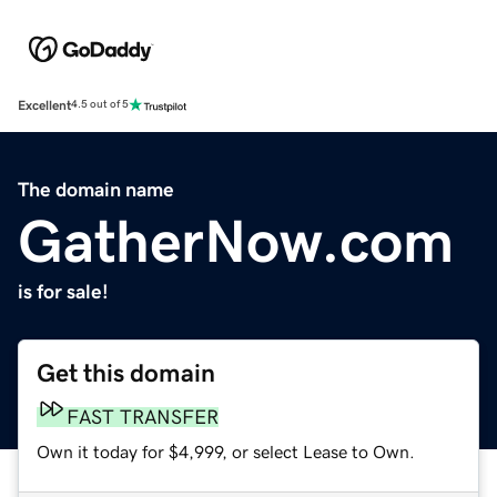
Excellent
4.5 out of 5
The domain name
GatherNow.com
is for sale!
Get this domain
FAST TRANSFER
Own it today for $4,999, or select Lease to Own.