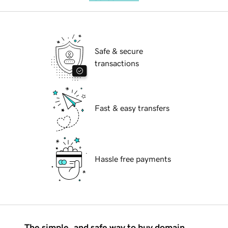
Safe & secure
transactions
Fast & easy transfers
Hassle free payments
The simple, and safe way to buy domain