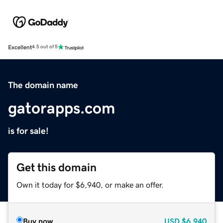
Excellent
4.5 out of 5
The domain name
gatorapps.com
is for sale!
Get this domain
Own it today for $6,940, or make an offer.
Buy now
USD
$6,940