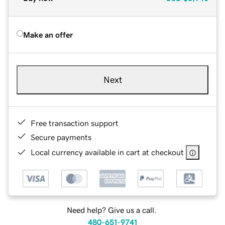
Make an offer
Next
Free transaction support
Secure payments
Local currency available in cart at checkout
Need help? Give us a call.
480-651-9741