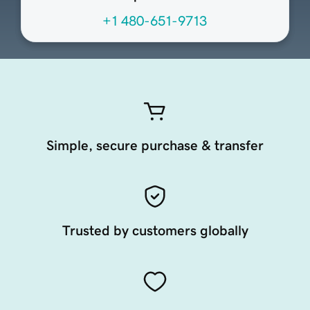
+1 480-651-9713
Simple, secure purchase & transfer
Trusted by customers globally