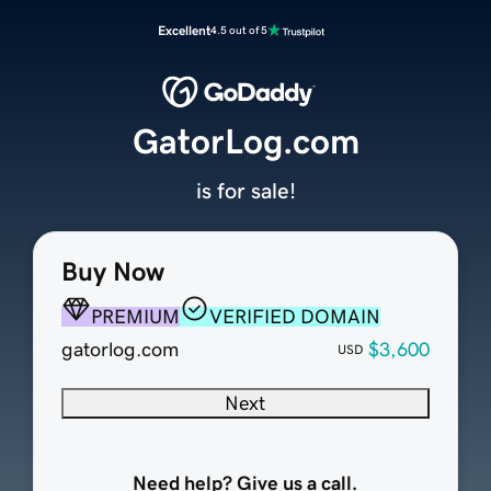
Excellent
4.5 out of 5
GatorLog.com
is for sale!
Buy Now
PREMIUM
VERIFIED DOMAIN
gatorlog.com
$3,600
USD
Next
Need help? Give us a call.