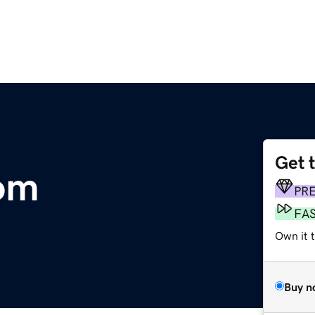
Get 
om
PR
FA
Own it 
Buy n