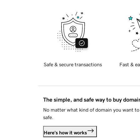
Safe & secure transactions
Fast & ea
The simple, and safe way to buy doma
No matter what kind of domain you want to 
safe.
Here's how it works