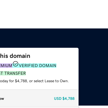
this domain
EMIUM
VERIFIED DOMAIN
ST TRANSFER
today for $4,788, or select Lease to Own.
ow
USD
$4,788