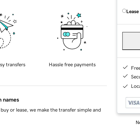
Lease
sy transfers
Hassle free payments
Fre
Sec
Loca
in names
buy or lease, we make the transfer simple and
Ne