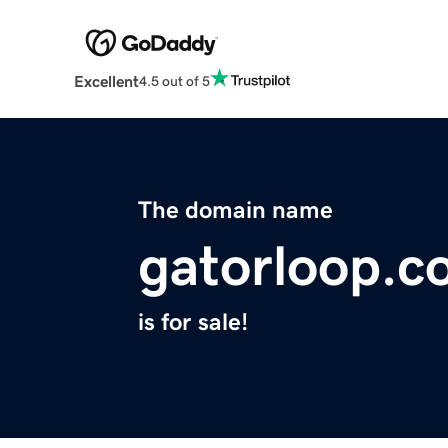
Excellent
4.5 out of 5
The domain name
gatorloop.c
is for sale!