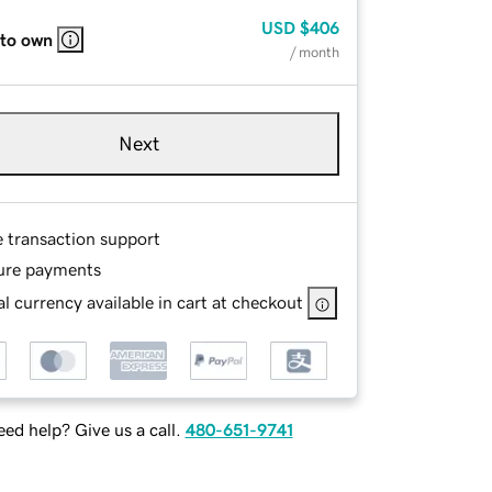
USD
$406
 to own
/ month
Next
e transaction support
ure payments
l currency available in cart at checkout
ed help? Give us a call.
480-651-9741