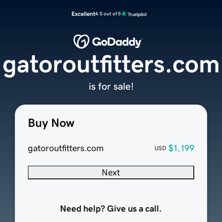
Excellent
4.5 out of 5
gatoroutfitters.com
is for sale!
Buy Now
gatoroutfitters.com
$1,199
USD
Next
Need help? Give us a call.