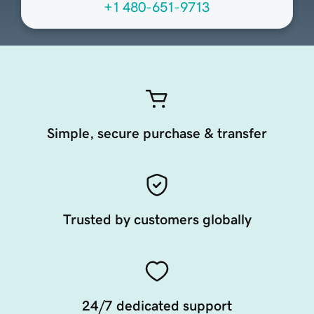
+1 480-651-9713
Simple, secure purchase & transfer
Trusted by customers globally
24/7 dedicated support