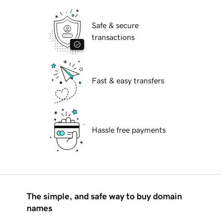
Safe & secure
transactions
Fast & easy transfers
Hassle free payments
The simple, and safe way to buy domain
names