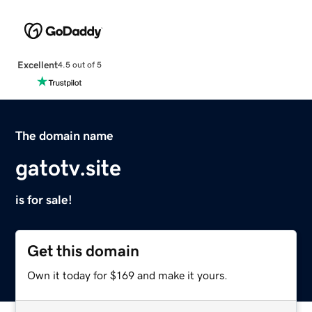
Excellent
4.5 out of 5
The domain name
gatotv.site
is for sale!
Get this domain
Own it today for $169 and make it yours.