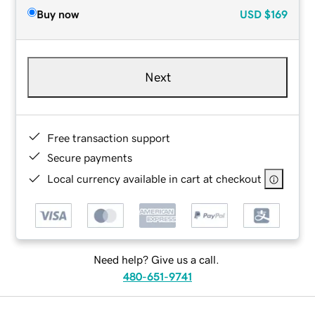
Buy now
USD
$169
Next
Free transaction support
Secure payments
Local currency available in cart at checkout
Need help? Give us a call.
480-651-9741