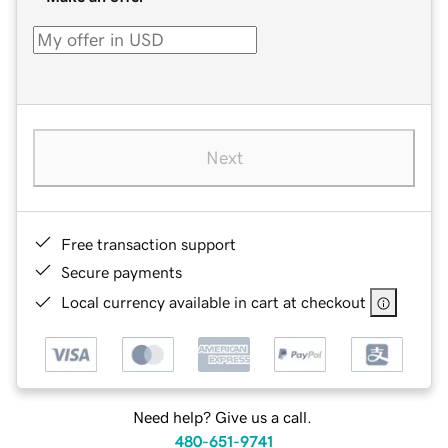
Next
Free transaction support
Secure payments
Local currency available in cart at checkout
Need help? Give us a call.
480-651-9741