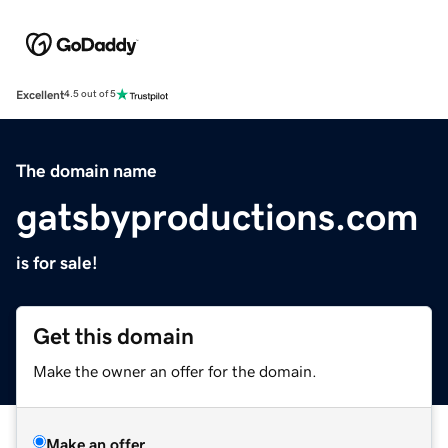
Excellent
4.5 out of 5
The domain name
gatsbyproductions.com
is for sale!
Get this domain
Make the owner an offer for the domain.
Make an offer