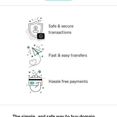
Safe & secure
transactions
Fast & easy transfers
Hassle free payments
The simple, and safe way to buy domain