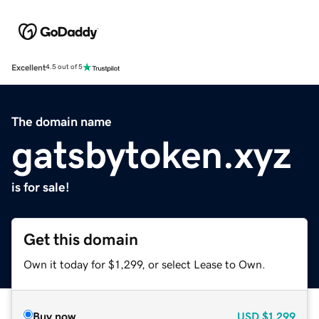
Excellent
4.5 out of 5
The domain name
gatsbytoken.xyz
is for sale!
Get this domain
Own it today for $1,299, or select Lease to Own.
Buy now
USD
$1,299