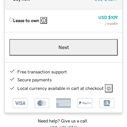
USD
$109
Lease to own
/ month
Next
Free transaction support
Secure payments
Local currency available in cart at checkout
Need help? Give us a call.