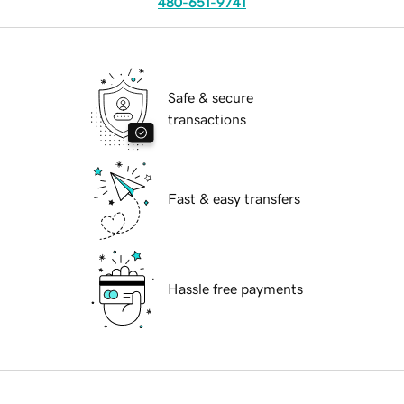
480-651-9741
Safe & secure
transactions
Fast & easy transfers
Hassle free payments