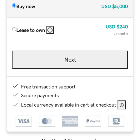
Buy now
USD
$5,000
USD
$240
Lease to own
/ month
Next
Free transaction support
Secure payments
Local currency available in cart at checkout