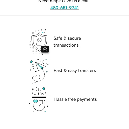
Need help? Give us a call.
480-651-9741
Safe & secure
transactions
Fast & easy transfers
Hassle free payments