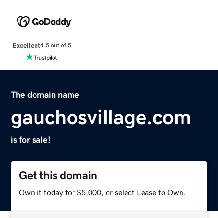
Excellent
4.5 out of 5
The domain name
gauchosvillage.com
is for sale!
Get this domain
Own it today for $5,000, or select Lease to Own.