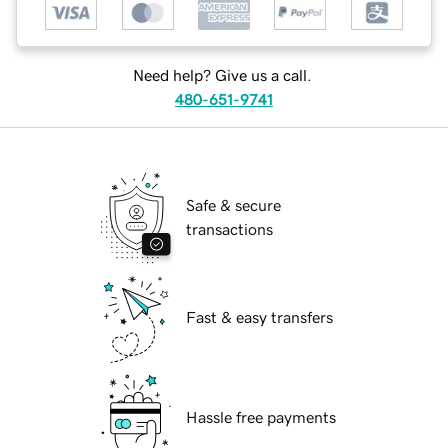
Need help? Give us a call.
480-651-9741
Safe & secure
transactions
Fast & easy transfers
Hassle free payments