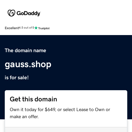
Excellent
4.5 out of 5
The domain name
gauss.shop
is for sale!
Get this domain
Own it today for $649, or select Lease to Own or
make an offer.