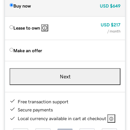
Buy now
USD
$649
USD
$217
Lease to own
/ month
Make an offer
Next
Free transaction support
Secure payments
Local currency available in cart at checkout