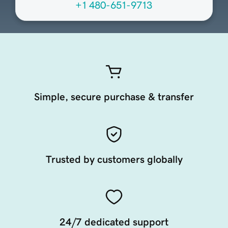
+1 480-651-9713
Simple, secure purchase & transfer
Trusted by customers globally
24/7 dedicated support