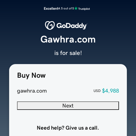
Excellent
4.5 out of 5
Gawhra.com
is for sale!
Buy Now
gawhra.com
$4,988
USD
Next
Need help? Give us a call.