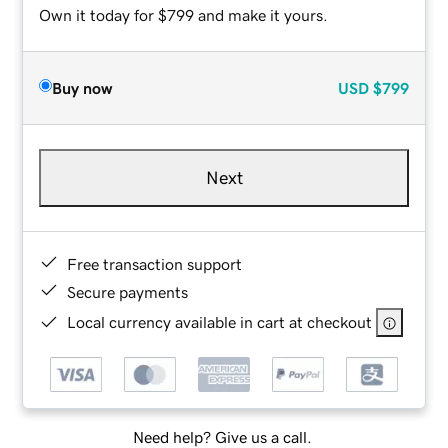
Own it today for $799 and make it yours.
Buy now
USD
$799
Next
Free transaction support
Secure payments
Local currency available in cart at checkout
Need help? Give us a call.