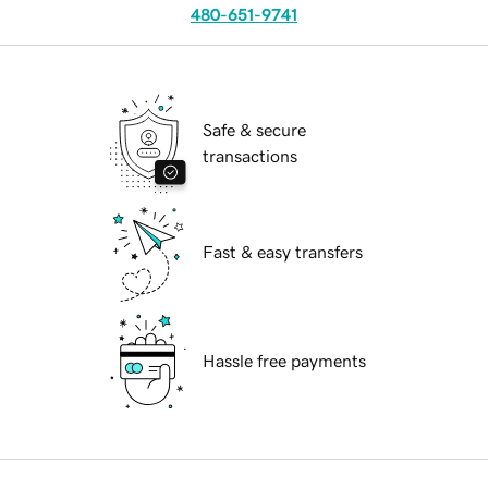
480-651-9741
Safe & secure
transactions
Fast & easy transfers
Hassle free payments