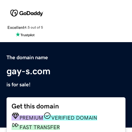
Excellent
4.5 out of 5
The domain name
gay-s.com
is for sale!
Get this domain
PREMIUM
VERIFIED DOMAIN
FAST TRANSFER