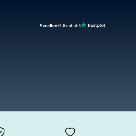
Excellent
4.5 out of 5