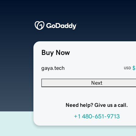
Buy Now
gaya.tech
$
USD
Next
Need help? Give us a call.
+1 480-651-9713