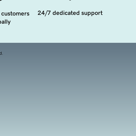
24/7 dedicated support
 customers
ally
d.