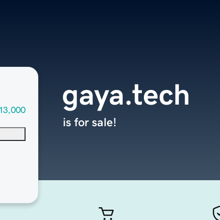
gaya.tech
13,000
is for sale!