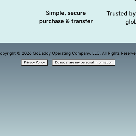
Simple, secure
Trusted by
purchase & transfer
glob
opyright © 2026 GoDaddy Operating Company, LLC. All Rights Reserve
·
Privacy Policy
Do not share my personal information