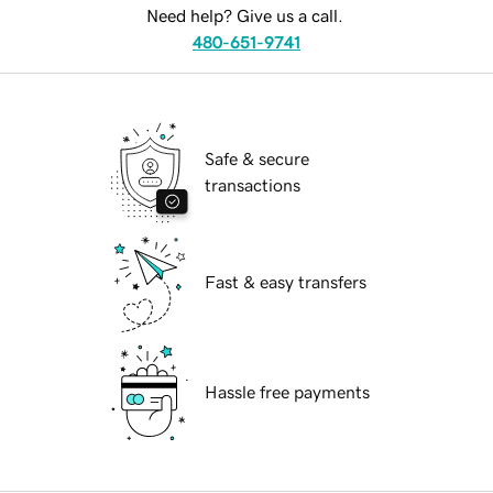
Need help? Give us a call.
480-651-9741
Safe & secure
transactions
Fast & easy transfers
Hassle free payments