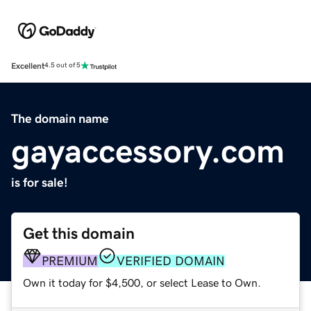
Excellent
4.5 out of 5
The domain name
gayaccessory.com
is for sale!
Get this domain
PREMIUM
VERIFIED DOMAIN
Own it today for $4,500, or select Lease to Own.