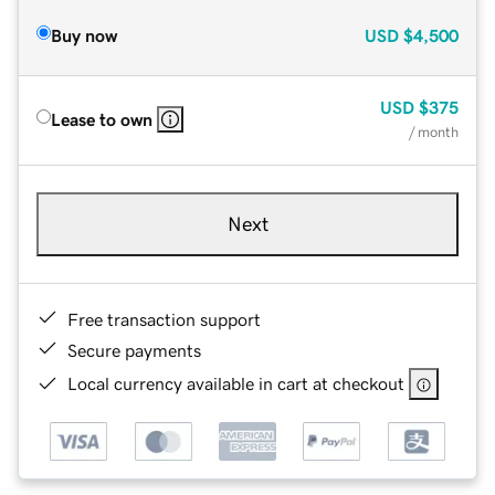
Buy now
USD
$4,500
USD
$375
Lease to own
/ month
Next
Free transaction support
Secure payments
Local currency available in cart at checkout