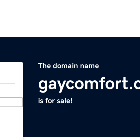
The domain name
gaycomfort.
is for sale!