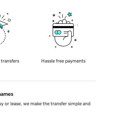
 transfers
Hassle free payments
 names
y or lease, we make the transfer simple and