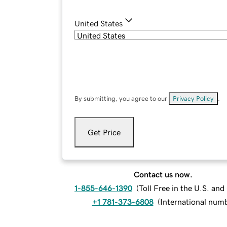
United States
By submitting, you agree to our
Privacy Policy
.
Get Price
Contact us now.
1-855-646-1390
(
Toll Free in the U.S. an
+1 781-373-6808
(
International num