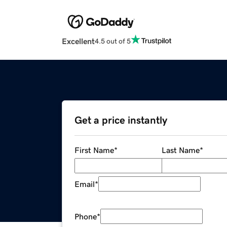
Excellent
4.5 out of 5
Get a price instantly
First Name
*
Last Name
*
Email
*
Phone
*