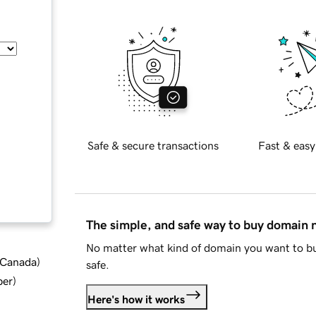
Safe & secure transactions
Fast & easy
The simple, and safe way to buy domain
No matter what kind of domain you want to bu
d Canada
)
safe.
ber
)
Here's how it works