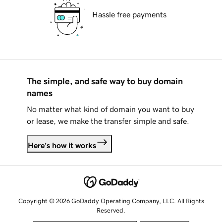
Hassle free payments
The simple, and safe way to buy domain
names
No matter what kind of domain you want to buy
or lease, we make the transfer simple and safe.
Here's how it works
Copyright © 2026 GoDaddy Operating Company, LLC. All Rights
Reserved.