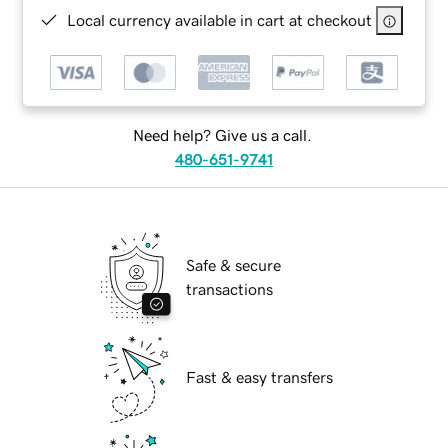
Local currency available in cart at checkout
Need help? Give us a call.
480-651-9741
Safe & secure
transactions
Fast & easy transfers