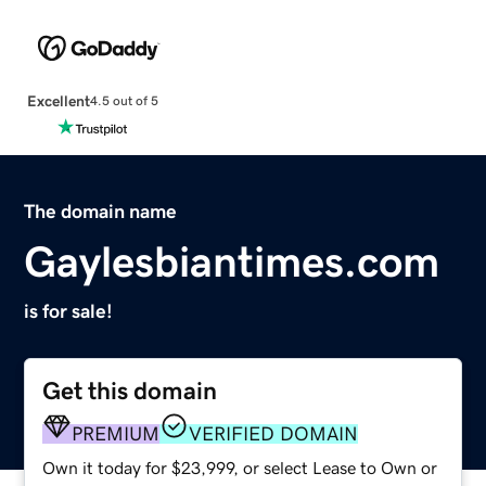
Excellent
4.5 out of 5
The domain name
Gaylesbiantimes.com
is for sale!
Get this domain
PREMIUM
VERIFIED DOMAIN
Own it today for $23,999, or select Lease to Own or