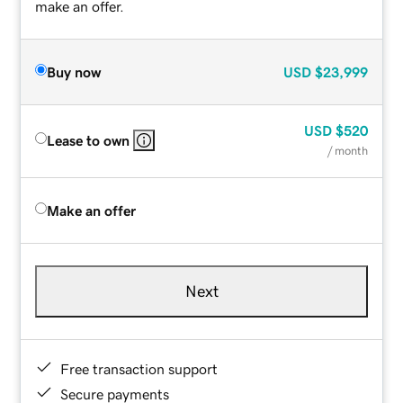
make an offer.
Buy now
USD
$23,999
USD
$520
Lease to own
/ month
Make an offer
Next
Free transaction support
Secure payments