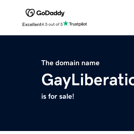
Excellent
4.5 out of 5
The domain name
GayLiberati
is for sale!