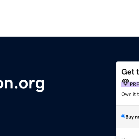
Get 
on.org
PR
Own it 
Buy n