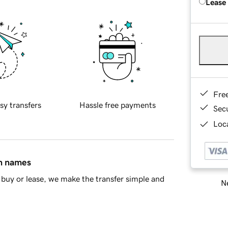
Lease
Fre
sy transfers
Hassle free payments
Sec
Loca
in names
buy or lease, we make the transfer simple and
Ne