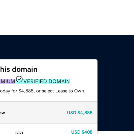
this domain
EMIUM
VERIFIED DOMAIN
today for $4,888, or select Lease to Own.
ow
USD
$4,888
USD
$408