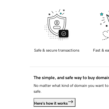
Safe & secure transactions
Fast & ea
The simple, and safe way to buy doma
No matter what kind of domain you want to 
safe.
Here's how it works