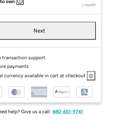
 to own
/ month
Next
e transaction support
ure payments
l currency available in cart at checkout
ed help? Give us a call.
480-651-9741