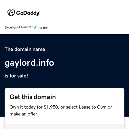
Excellent
4.5 out of 5
The domain name
gaylord.info
is for sale!
Get this domain
Own it today for $1,950, or select Lease to Own or
make an offer.