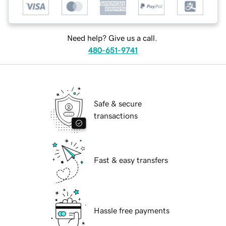
Need help? Give us a call.
480-651-9741
Safe & secure
transactions
Fast & easy transfers
Hassle free payments