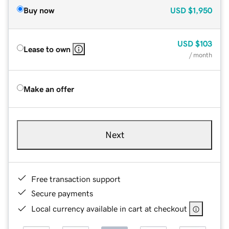
Buy now
USD
$1,950
USD
$103
Lease to own
/ month
Make an offer
Next
Free transaction support
Secure payments
Local currency available in cart at checkout