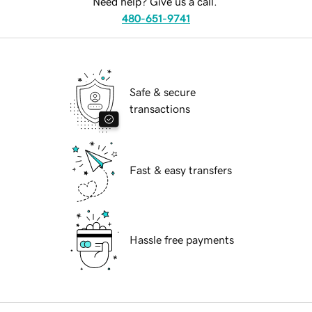
Need help? Give us a call.
480-651-9741
Safe & secure
transactions
Fast & easy transfers
Hassle free payments