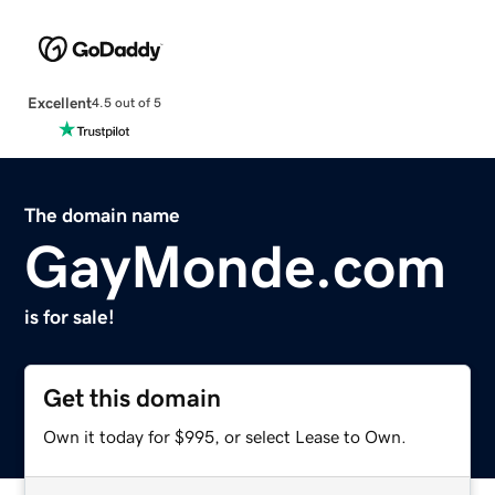
Excellent
4.5 out of 5
The domain name
GayMonde.com
is for sale!
Get this domain
Own it today for $995, or select Lease to Own.