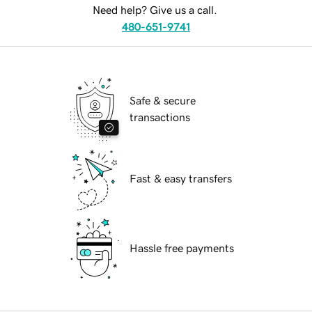
Need help? Give us a call.
480-651-9741
Safe & secure
transactions
Fast & easy transfers
Hassle free payments