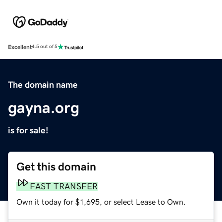
Excellent
4.5 out of 5
The domain name
gayna.org
is for sale!
Get this domain
FAST TRANSFER
Own it today for $1,695, or select Lease to Own.