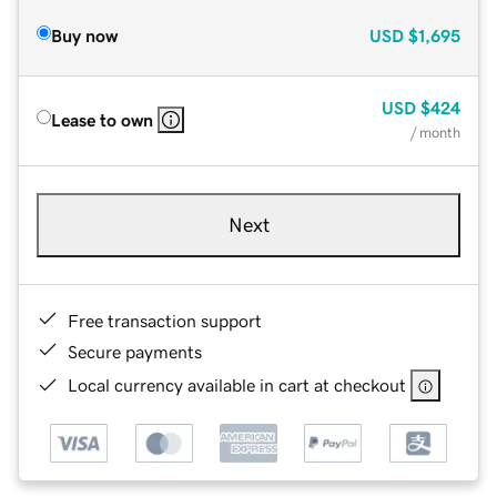
Buy now
USD
$1,695
USD
$424
Lease to own
/ month
Next
Free transaction support
Secure payments
Local currency available in cart at checkout