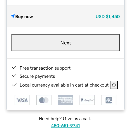
Buy now
USD
$1,450
Next
Free transaction support
Secure payments
Local currency available in cart at checkout
Need help? Give us a call.
480-651-9741