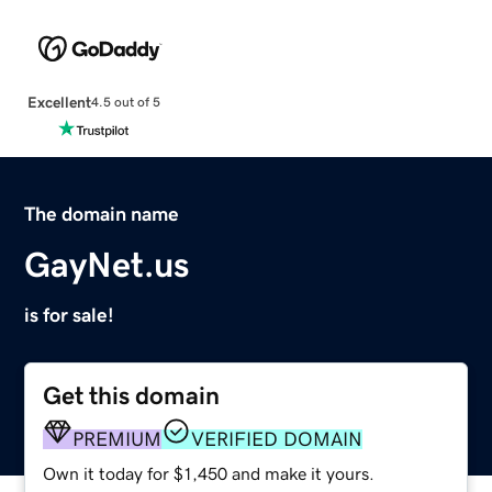
Excellent
4.5 out of 5
The domain name
GayNet.us
is for sale!
Get this domain
PREMIUM
VERIFIED DOMAIN
Own it today for $1,450 and make it yours.