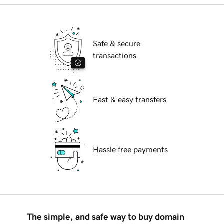
Safe & secure
transactions
Fast & easy transfers
Hassle free payments
The simple, and safe way to buy domain