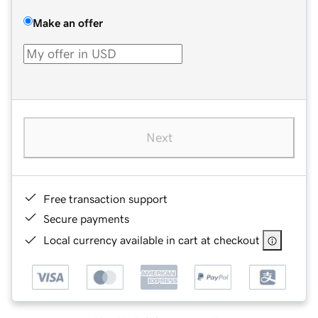
Make an offer
Next
Free transaction support
Secure payments
Local currency available in cart at checkout