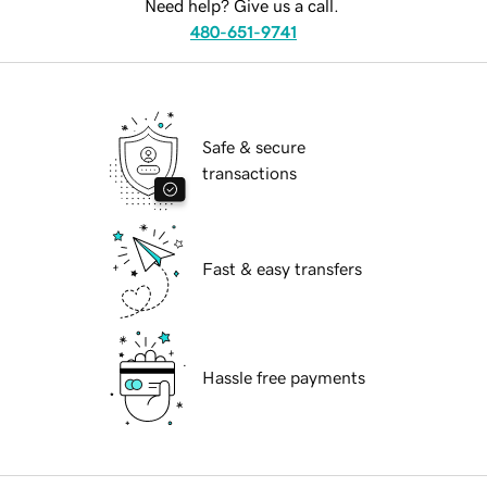
Need help? Give us a call.
480-651-9741
Safe & secure
transactions
Fast & easy transfers
Hassle free payments