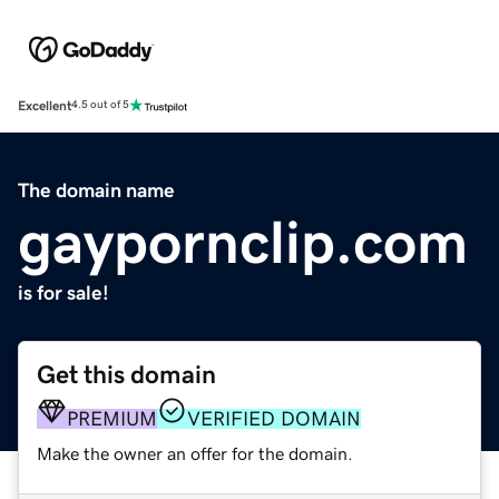
Excellent
4.5 out of 5
The domain name
gaypornclip.com
is for sale!
Get this domain
PREMIUM
VERIFIED DOMAIN
Make the owner an offer for the domain.