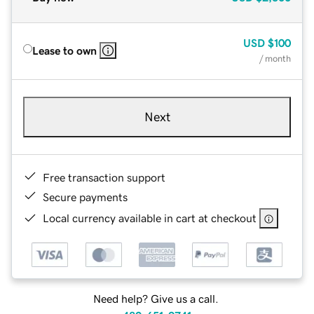
USD
$100
Lease to own
/ month
Next
Free transaction support
Secure payments
Local currency available in cart at checkout
Need help? Give us a call.