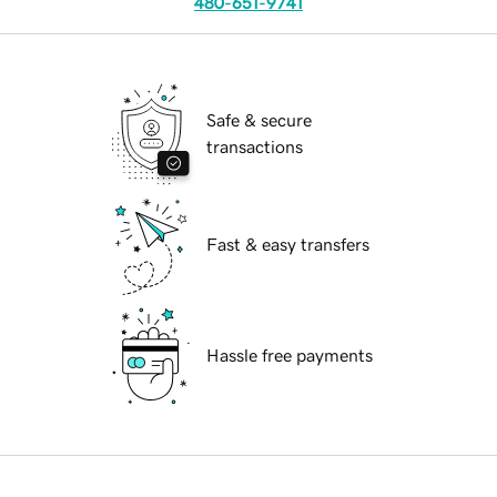
480-651-9741
Safe & secure
transactions
Fast & easy transfers
Hassle free payments