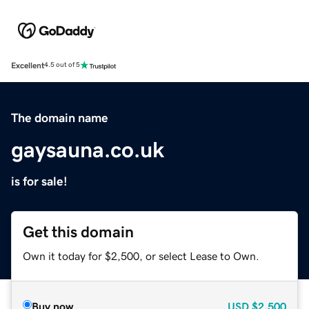
Excellent
4.5 out of 5
The domain name
gaysauna.co.uk
is for sale!
Get this domain
Own it today for $2,500, or select Lease to Own.
Buy now
USD
$2,500