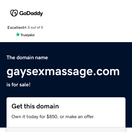
Excellent
4.5 out of 5
The domain name
gaysexmassage.com
is for sale!
Get this domain
Own it today for $850, or make an offer.