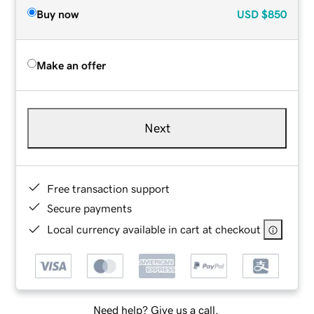
Buy now
USD
$850
Make an offer
Next
Free transaction support
Secure payments
Local currency available in cart at checkout
Need help? Give us a call.