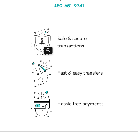
480-651-9741
Safe & secure
transactions
Fast & easy transfers
Hassle free payments