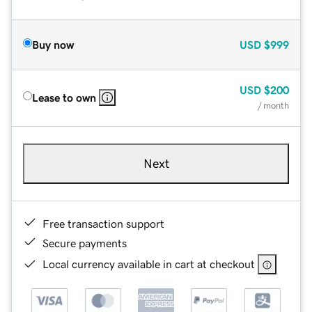
Buy now
USD
$999
USD
$200
Lease to own
/ month
Next
Free transaction support
Secure payments
Local currency available in cart at checkout