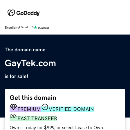
Excellent
4.5 out of 5
The domain name
GayTek.com
is for sale!
Get this domain
PREMIUM
VERIFIED DOMAIN
FAST TRANSFER
Own it today for $999, or select Lease to Own.