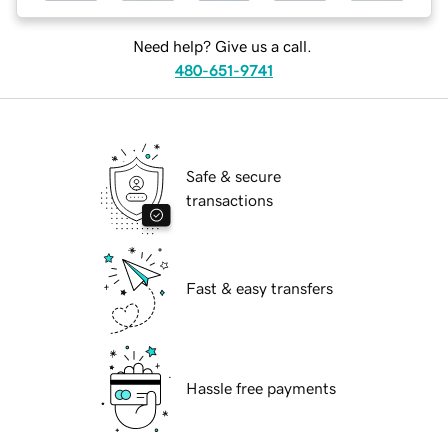
Need help? Give us a call.
480-651-9741
Safe & secure
transactions
Fast & easy transfers
Hassle free payments