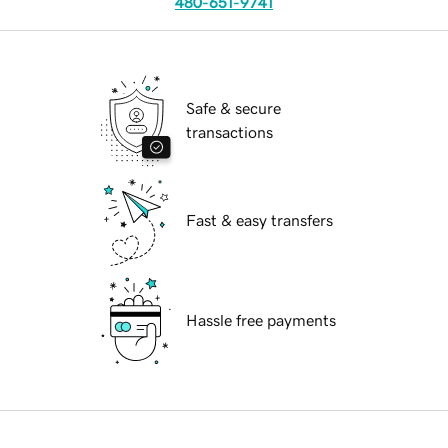
480-651-9741
Safe & secure
transactions
Fast & easy transfers
Hassle free payments