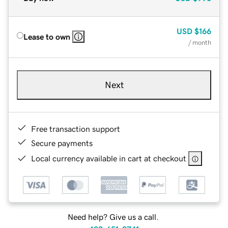
USD
$166
Lease to own
/ month
Next
Free transaction support
Secure payments
Local currency available in cart at checkout
Need help? Give us a call.