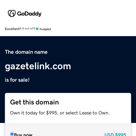
Excellent
4.5 out of 5
The domain name
gazetelink.com
is for sale!
Get this domain
Own it today for $995, or select Lease to Own.
Buy now
USD
$995