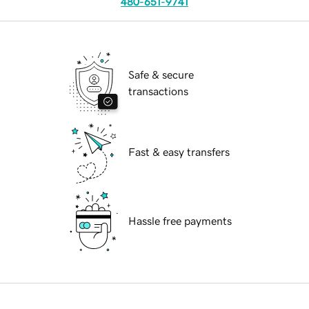
480-651-9741
Safe & secure
transactions
Fast & easy transfers
Hassle free payments