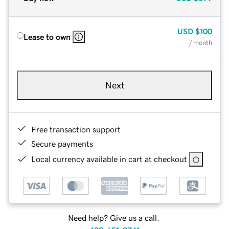
USD
$100
Lease to own
/ month
Next
Free transaction support
Secure payments
Local currency available in cart at checkout
Need help? Give us a call.