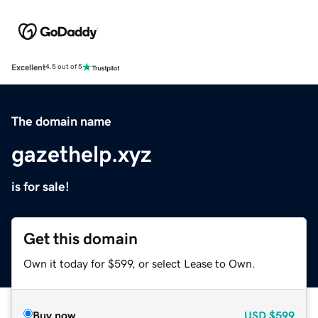
Excellent
4.5 out of 5
The domain name
gazethelp.xyz
is for sale!
Get this domain
Own it today for $599, or select Lease to Own.
Buy now
USD
$599