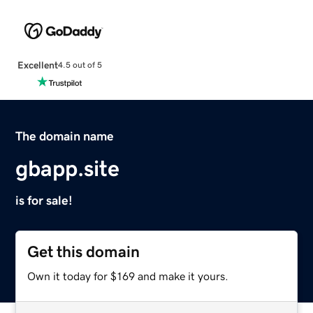
Excellent
4.5 out of 5
The domain name
gbapp.site
is for sale!
Get this domain
Own it today for $169 and make it yours.