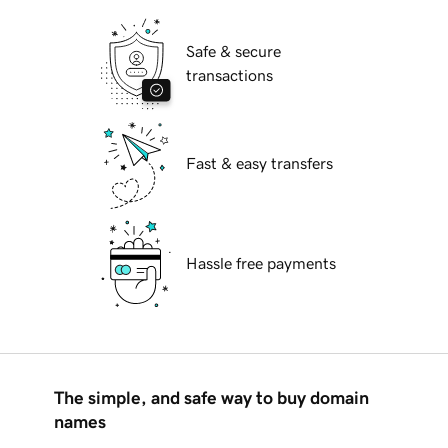
Safe & secure
transactions
Fast & easy transfers
Hassle free payments
The simple, and safe way to buy domain
names