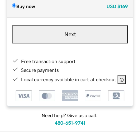
Buy now
USD
$169
Next
Free transaction support
Secure payments
Local currency available in cart at checkout
Need help? Give us a call.
480-651-9741