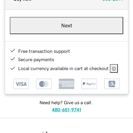
Next
Free transaction support
Secure payments
Local currency available in cart at checkout
Need help? Give us a call.
480-651-9741