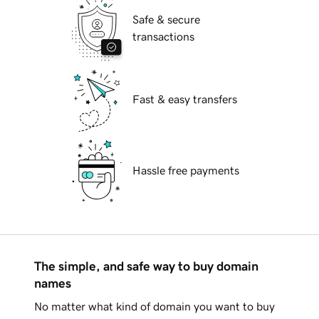
Safe & secure
transactions
Fast & easy transfers
Hassle free payments
The simple, and safe way to buy domain
names
No matter what kind of domain you want to buy