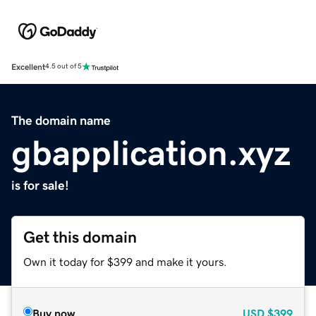
Excellent
4.5 out of 5
The domain name
gbapplication.xyz
is for sale!
Get this domain
Own it today for $399 and make it yours.
Buy now
USD
$399