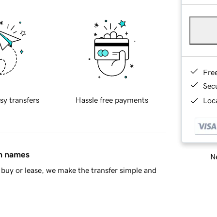
Fre
Sec
sy transfers
Hassle free payments
Loca
in names
Ne
buy or lease, we make the transfer simple and