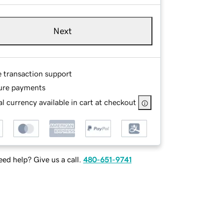
Next
e transaction support
ure payments
l currency available in cart at checkout
ed help? Give us a call.
480-651-9741