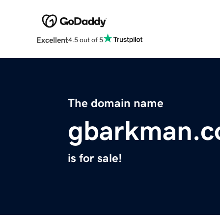
Excellent
4.5 out of 5
The domain name
gbarkman.
is for sale!