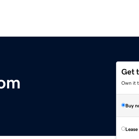
Get 
com
Own it 
Buy n
Lease