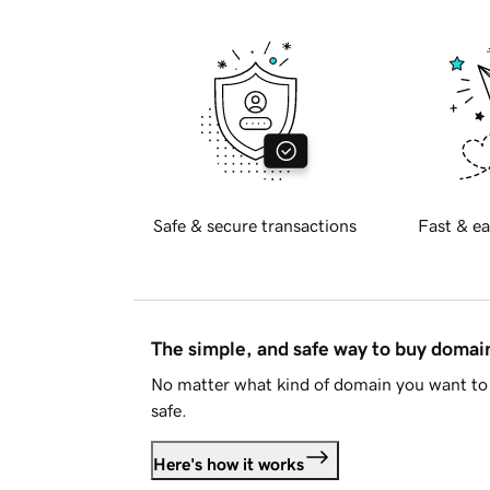
Safe & secure transactions
Fast & ea
The simple, and safe way to buy doma
No matter what kind of domain you want to 
safe.
Here's how it works