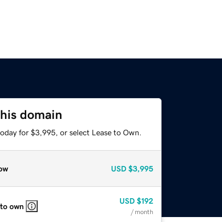
this domain
today for $3,995, or select Lease to Own.
ow
USD
$3,995
USD
$192
 to own
/ month