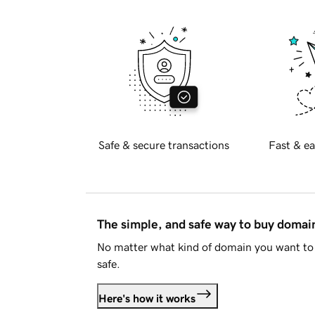
Safe & secure transactions
Fast & ea
The simple, and safe way to buy doma
No matter what kind of domain you want to 
safe.
Here's how it works