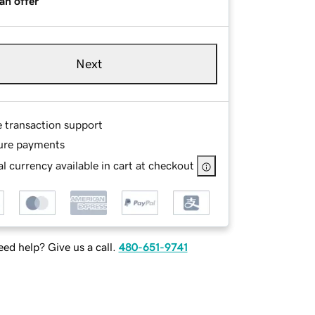
an offer
Next
e transaction support
ure payments
l currency available in cart at checkout
ed help? Give us a call.
480-651-9741