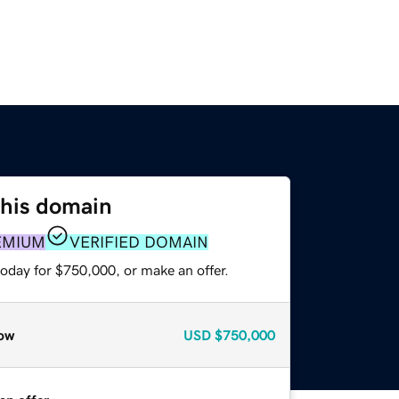
this domain
EMIUM
VERIFIED DOMAIN
today for $750,000, or make an offer.
ow
USD
$750,000