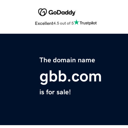
Excellent
4.5 out of 5
The domain name
gbb.com
is for sale!