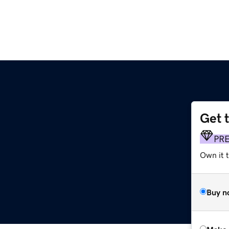
Get 
PR
Own it 
Buy n