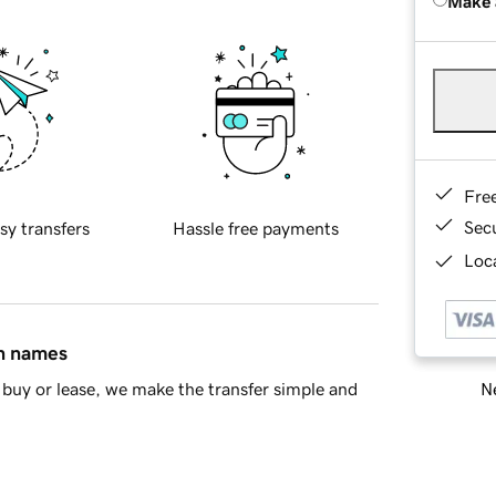
Make 
Fre
Sec
sy transfers
Hassle free payments
Loca
in names
Ne
buy or lease, we make the transfer simple and