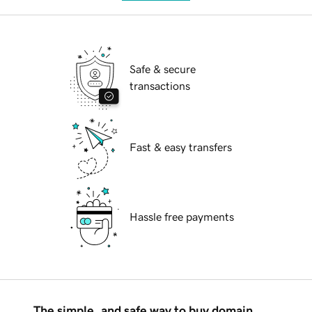
Safe & secure
transactions
Fast & easy transfers
Hassle free payments
The simple, and safe way to buy domain