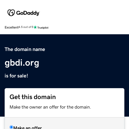
Excellent
4.5 out of 5
The domain name
gbdi.org
is for sale!
Get this domain
Make the owner an offer for the domain.
Make an offer