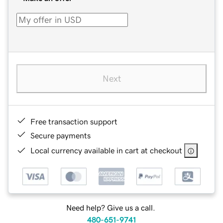
Next
Free transaction support
Secure payments
Local currency available in cart at checkout
Need help? Give us a call.
480-651-9741