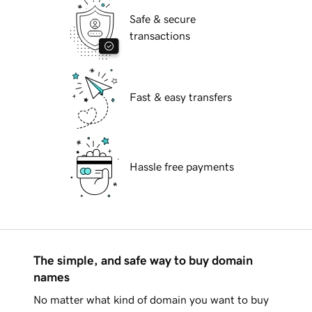
Safe & secure
transactions
Fast & easy transfers
Hassle free payments
The simple, and safe way to buy domain
names
No matter what kind of domain you want to buy