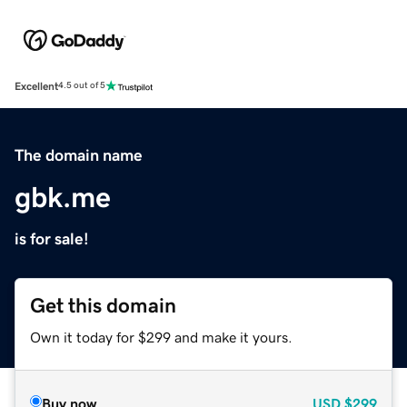
Excellent
4.5 out of 5
The domain name
gbk.me
is for sale!
Get this domain
Own it today for $299 and make it yours.
Buy now
USD
$299