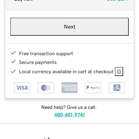
Next
Free transaction support
Secure payments
Local currency available in cart at checkout
Need help? Give us a call.
480-651-9741