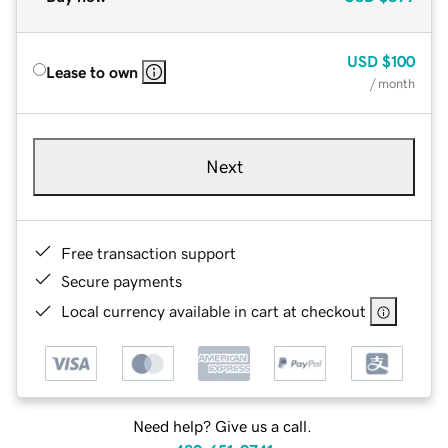
USD
$100
Lease to own
/ month
Next
Free transaction support
Secure payments
Local currency available in cart at checkout
Need help? Give us a call.