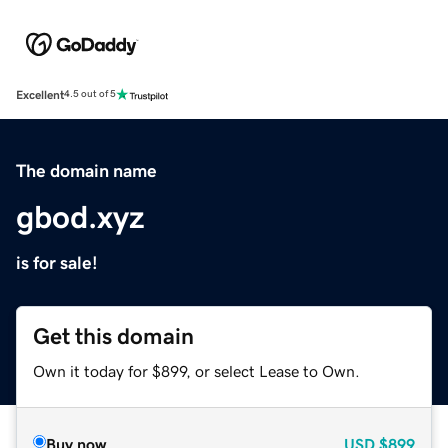
Excellent
4.5 out of 5
The domain name
gbod.xyz
is for sale!
Get this domain
Own it today for $899, or select Lease to Own.
Buy now
USD
$899