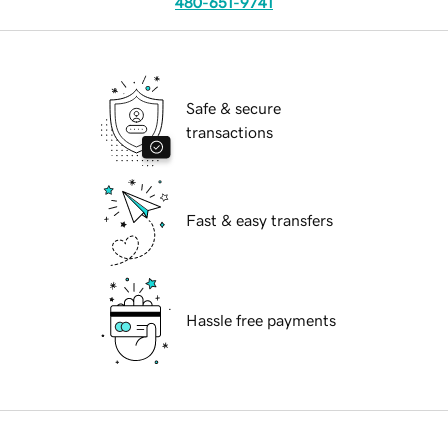
480-651-9741
Safe & secure
transactions
Fast & easy transfers
Hassle free payments