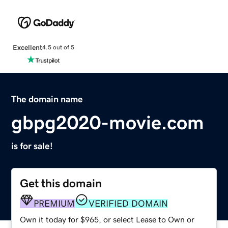
Excellent
4.5 out of 5
The domain name
gbpg2020-movie.com
is for sale!
Get this domain
PREMIUM
VERIFIED DOMAIN
Own it today for $965, or select Lease to Own or