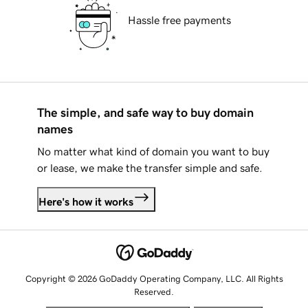
Hassle free payments
The simple, and safe way to buy domain
names
No matter what kind of domain you want to buy
or lease, we make the transfer simple and safe.
Here's how it works
Copyright © 2026 GoDaddy Operating Company, LLC. All Rights
Reserved.