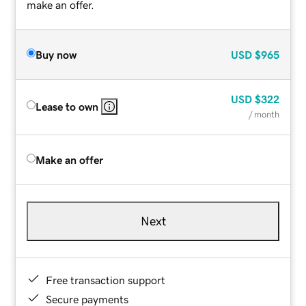
make an offer.
Buy now
USD
$965
USD
$322
Lease to own
/ month
Make an offer
Next
Free transaction support
Secure payments