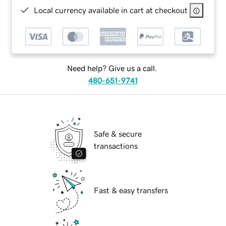
Local currency available in cart at checkout
Need help? Give us a call.
480-651-9741
Safe & secure
transactions
Fast & easy transfers