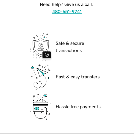
Need help? Give us a call.
480-651-9741
Safe & secure
transactions
Fast & easy transfers
Hassle free payments