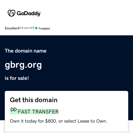
Excellent
4.5 out of 5
The domain name
gbrg.org
is for sale!
Get this domain
FAST TRANSFER
Own it today for $800, or select Lease to Own.