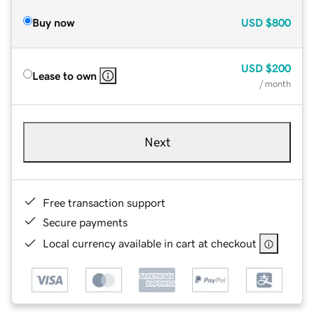
Buy now
USD
$800
USD
$200
Lease to own
/ month
Next
Free transaction support
Secure payments
Local currency available in cart at checkout