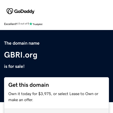
Excellent
4.5 out of 5
The domain name
GBRI.org
is for sale!
Get this domain
Own it today for $3,975, or select Lease to Own or
make an offer.