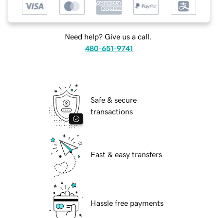
Need help? Give us a call.
480-651-9741
Safe & secure
transactions
Fast & easy transfers
Hassle free payments