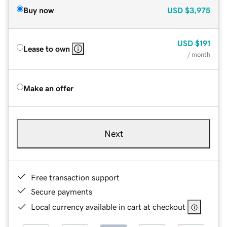
Buy now
USD
$3,975
USD
$191
Lease to own
/ month
Make an offer
Next
Free transaction support
Secure payments
Local currency available in cart at checkout