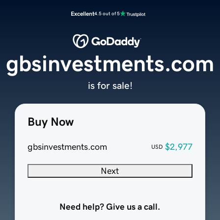
Excellent
4.5 out of 5
gbsinvestments.com
is for sale!
Buy Now
gbsinvestments.com
$2,977
USD
Next
Need help? Give us a call.