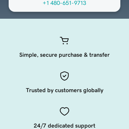
+1 480-651-9713
Simple, secure purchase & transfer
Trusted by customers globally
24/7 dedicated support