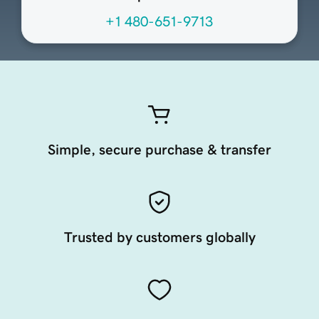
+1 480-651-9713
Simple, secure purchase & transfer
Trusted by customers globally