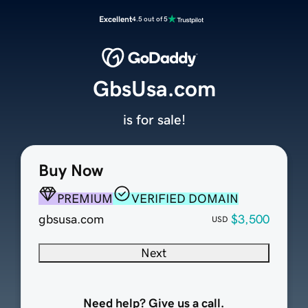
Excellent
4.5 out of 5
GbsUsa.com
is for sale!
Buy Now
PREMIUM
VERIFIED DOMAIN
gbsusa.com
$3,500
USD
Next
Need help? Give us a call.