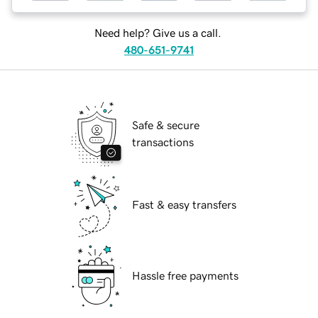
Need help? Give us a call.
480-651-9741
Safe & secure
transactions
Fast & easy transfers
Hassle free payments