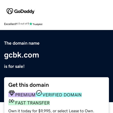
Excellent
4.5 out of 5
The domain name
gcbk.com
is for sale!
Get this domain
PREMIUM
VERIFIED DOMAIN
FAST TRANSFER
Own it today for $9,995, or select Lease to Own.