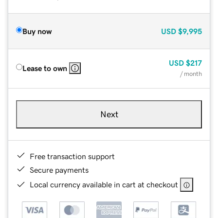
Buy now
USD
$9,995
USD
$217
Lease to own
/ month
Next
Free transaction support
Secure payments
Local currency available in cart at checkout