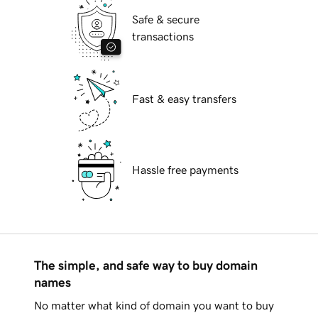
Safe & secure
transactions
Fast & easy transfers
Hassle free payments
The simple, and safe way to buy domain
names
No matter what kind of domain you want to buy