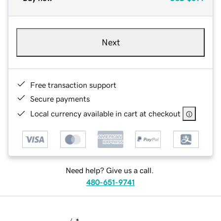
Next
Free transaction support
Secure payments
Local currency available in cart at checkout
Need help? Give us a call.
480-651-9741