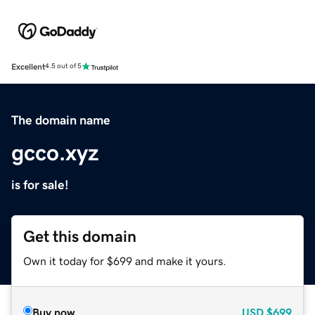
Excellent
4.5 out of 5
The domain name
gcco.xyz
is for sale!
Get this domain
Own it today for $699 and make it yours.
Buy now
USD
$699